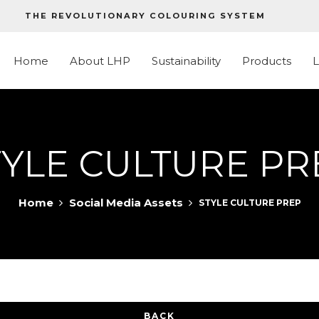
THE REVOLUTIONARY COLOURING SYSTEM
Home
About LHP
Sustainability
Products
TYLE CULTURE PR
Home
Social Media Assets
STYLE CULTURE PREP
BACK