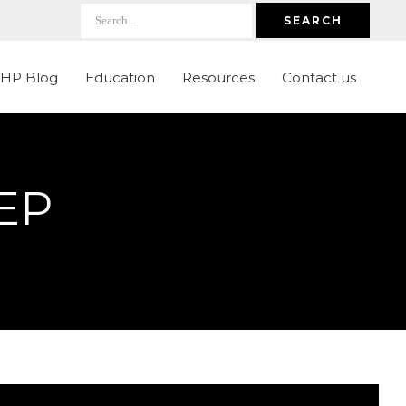
SEARCH
LHP Blog
Education
Resources
Contact us
EP