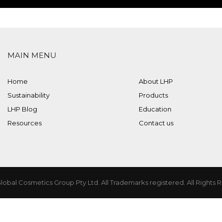
MAIN MENU
Home
About LHP
Sustainability
Products
LHP Blog
Education
Resources
Contact us
lobal Cosmetics Group Pty Ltd. All Trademarks registered. All Rights 