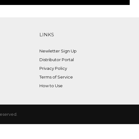
LINKS
Newletter Sign Up
Distributor Portal
Privacy Policy
Terms of Service
How to Use
Reserved.