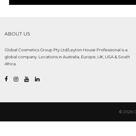
ABOUT US
Global Cosmetics Group Pty Ltd/Leyton House Professional is a
global company. Locations in Australia, Europe, UK, USA & South
Africa.
© 2026 G