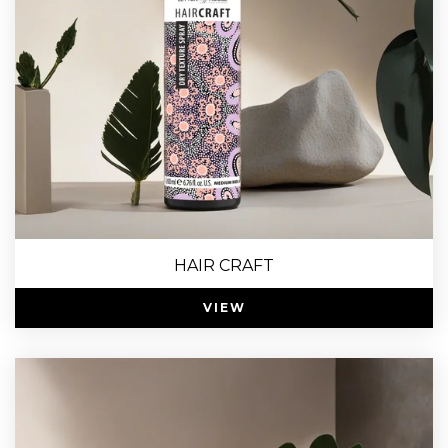
HAIR CRAFT
VIEW