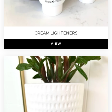
CREAM LIGHTENERS
VIEW