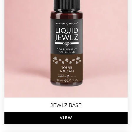
JEWLZ BASE
VIEW