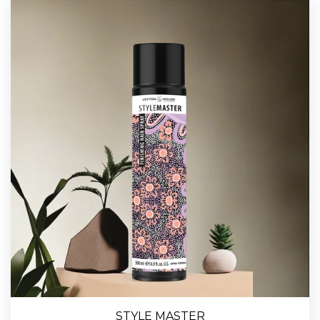
STYLE MASTER