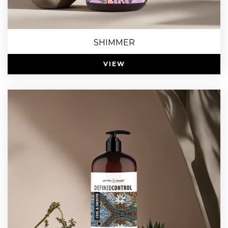
SHIMMER
VIEW