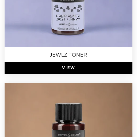
JEWLZ TONER
VIEW