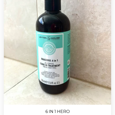
6 IN 1 HERO