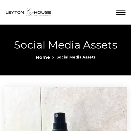
Social Media Assets
Home
Social Media Assets