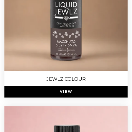
JEWLZ COLOUR
VIEW