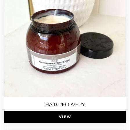
HAIR RECOVERY
VIEW