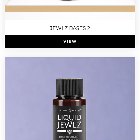
JEWLZ BASES 2
VIEW