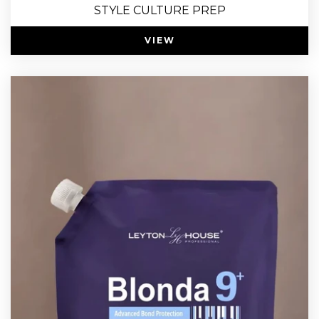
STYLE CULTURE PREP
VIEW