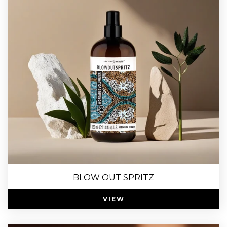
BLOW OUT SPRITZ
VIEW