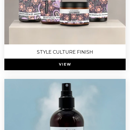
STYLE CULTURE FINISH
VIEW