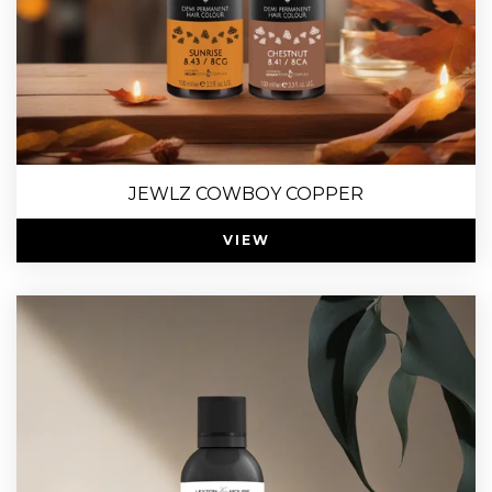
JEWLZ COWBOY COPPER
VIEW