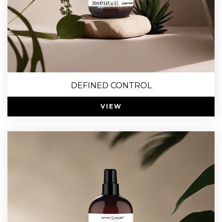
DEFINED CONTROL
VIEW