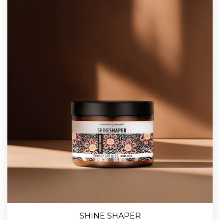
SHINE SHAPER