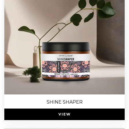
SHINE SHAPER
VIEW