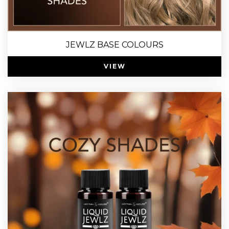
JEWLZ BASE COLOURS
VIEW