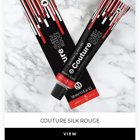
COUTURE SILK ROUGE
VIEW