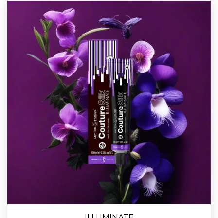
ILLUMINATE