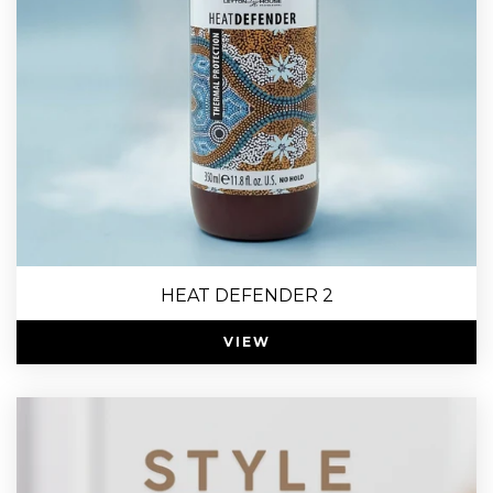
HEAT DEFENDER 2
VIEW