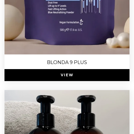
BLONDA 9 PLUS
VIEW