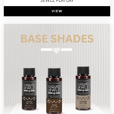
JEWLZ FLATLAY
VIEW