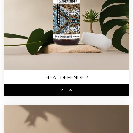
HEAT DEFENDER
VIEW