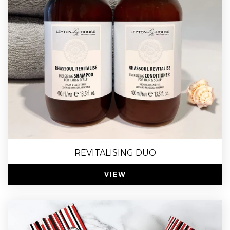
REVITALISING DUO
VIEW