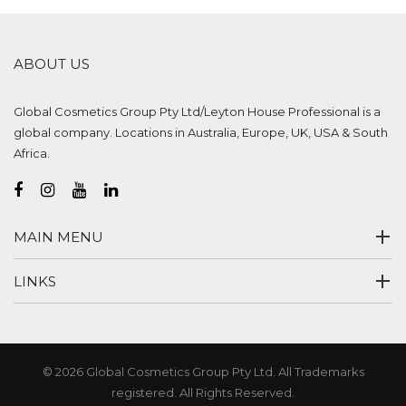
ABOUT US
Global Cosmetics Group Pty Ltd/Leyton House Professional is a
global company. Locations in Australia, Europe, UK, USA & South
Africa.
MAIN MENU
LINKS
© 2026 Global Cosmetics Group Pty Ltd. All Trademarks
registered. All Rights Reserved.