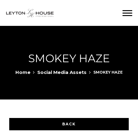
SMOKEY HAZE
Home
Social Media Assets
SMOKEY HAZE
BACK