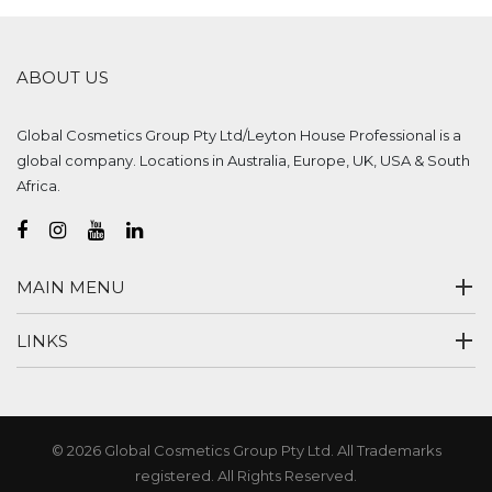
ABOUT US
Global Cosmetics Group Pty Ltd/Leyton House Professional is a
global company. Locations in Australia, Europe, UK, USA & South
Africa.
MAIN MENU
LINKS
© 2026 Global Cosmetics Group Pty Ltd. All Trademarks
registered. All Rights Reserved.