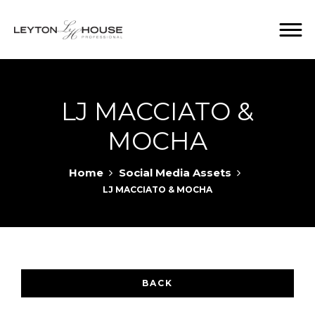
LJ MACCIATO &
MOCHA
Home
Social Media Assets
LJ MACCIATO & MOCHA
BACK