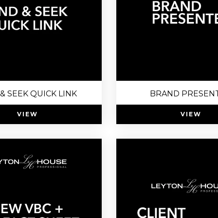
 & SEEK QUICK LINK
BRAND PRESEN
VIEW
VIEW