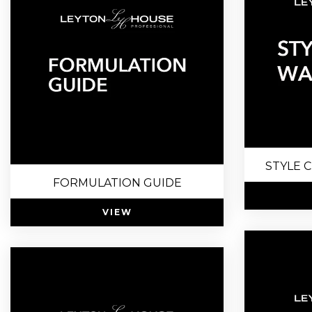
STYLE 
FORMULATION GUIDE
VIEW