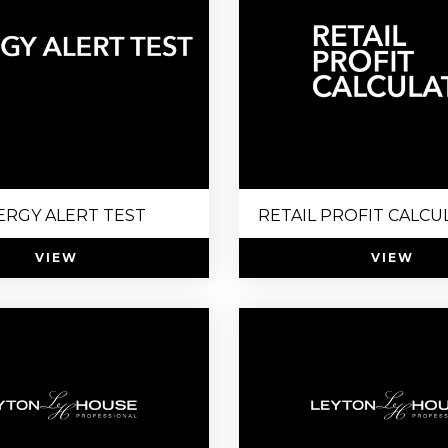
ERGY ALERT TEST
RETAIL PROFIT CALCU
VIEW
VIEW