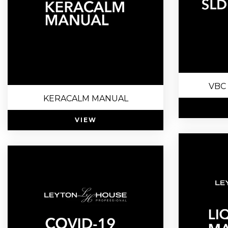
VBC 
KERACALM MANUAL
VIEW