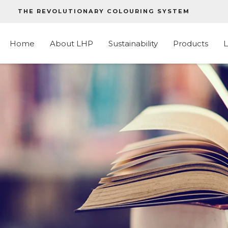
THE REVOLUTIONARY COLOURING SYSTEM
Home
About LHP
Sustainability
Products