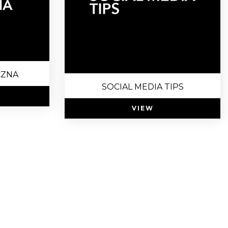
CZNA
SOCIAL MEDIA TIPS
VIEW