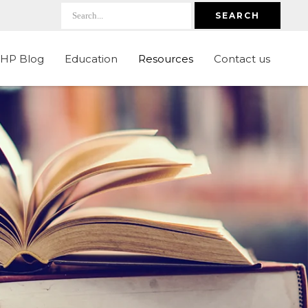
SEARCH
LHP Blog
Education
Resources
Contact us