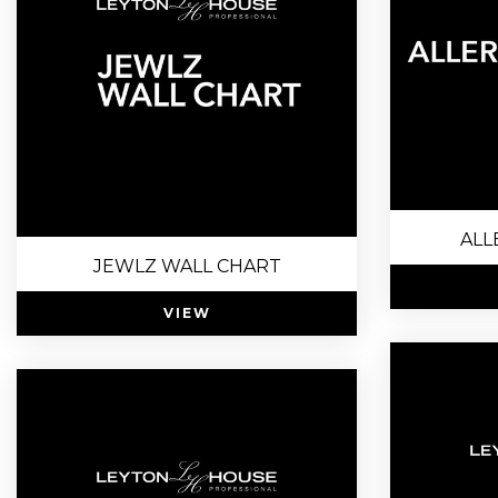
ALL
JEWLZ WALL CHART
VIEW