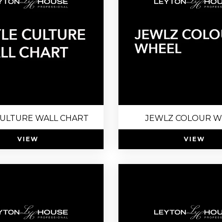
CULTURE WALL CHART
JEWLZ COLOUR W
VIEW
VIEW