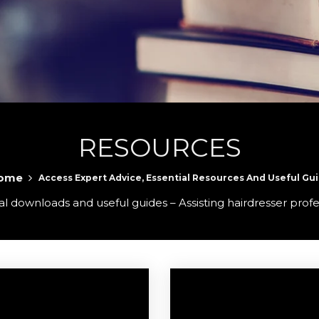
RESOURCES
ome
Access Expert Advice, Essential Resources And Useful Gu
l downloads and useful guides – Assisting hairdresser profe