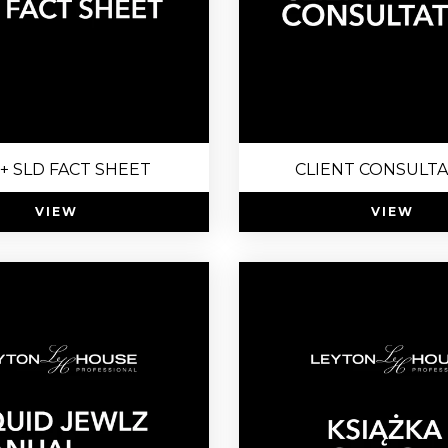
+ SLD FACT SHEET
CLIENT CONSULT
VIEW
VIEW