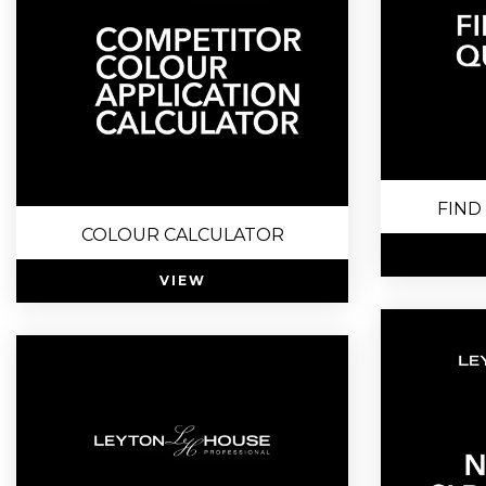
FIND
COLOUR CALCULATOR
VIEW