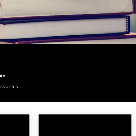
ide
ssionals.