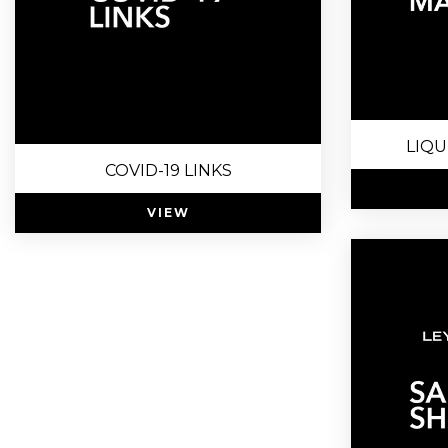
LIQU
COVID-19 LINKS
VIEW