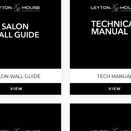
LON WALL GUIDE
TECH MANUA
VIEW
VIEW