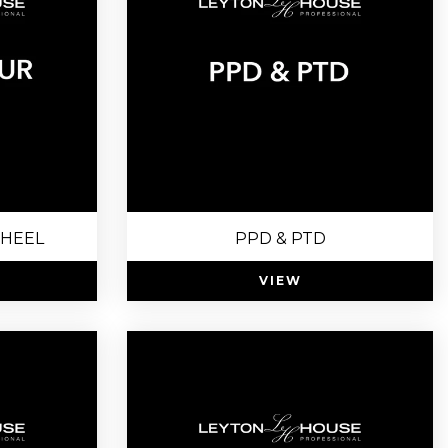
HEEL
PPD & PTD
VIEW