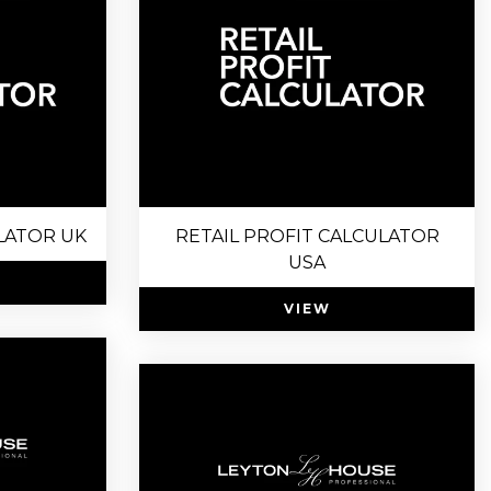
LATOR UK
RETAIL PROFIT CALCULATOR
USA
VIEW