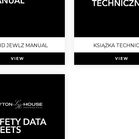
ID JEWLZ MANUAL
KSIĄŻKA TECHNI
VIEW
VIEW