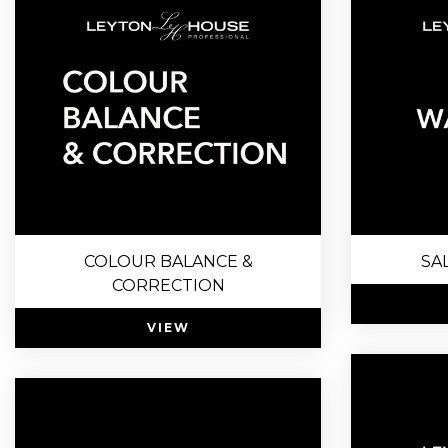
COLOUR BALANCE &
SA
CORRECTION
VIEW