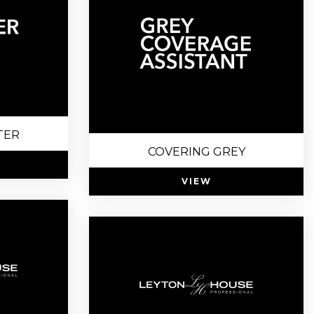
TER
COVERING GREY
VIEW