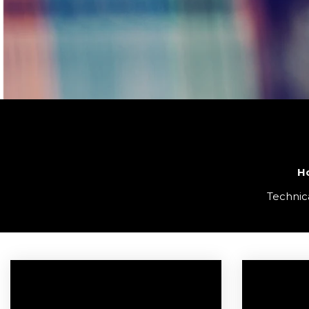
H
Technica