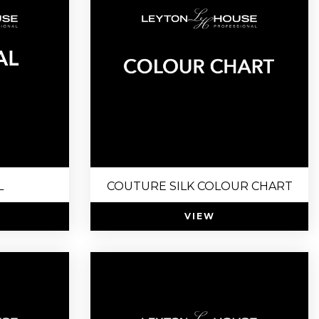
L
COUTURE SILK COLOUR CHART
VIEW