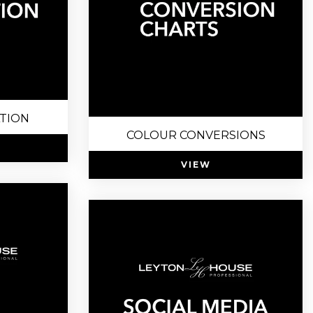
ATION
COLOUR CONVERSIONS
VIEW