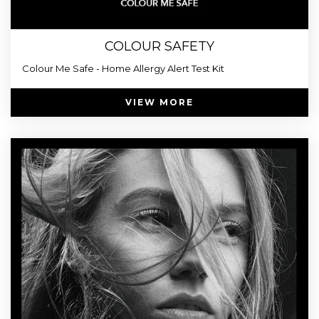
COLOUR SAFETY
Colour Me Safe - Home Allergy Alert Test Kit
VIEW MORE