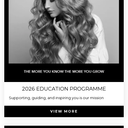
2026 EDUCATION PROGRAMME
Supporting, guiding, and inspiring you is our mission
VIEW MORE