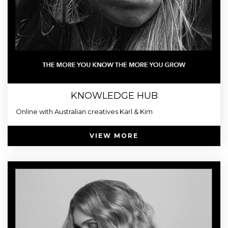
KNOWLEDGE HUB
Online with Australian creatives Karl & Kim
VIEW MORE