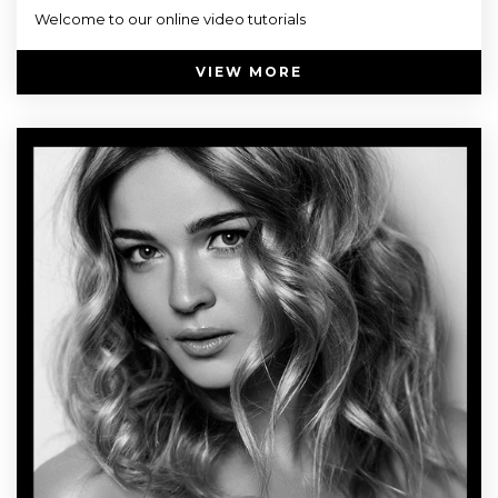
Welcome to our online video tutorials
VIEW MORE