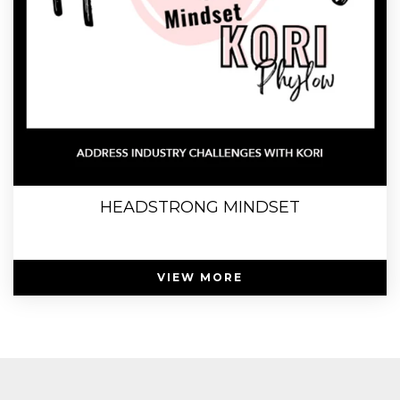
HEADSTRONG MINDSET
VIEW MORE