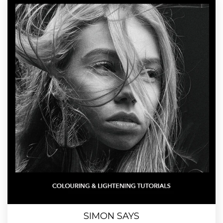
SIMON SAYS