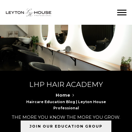
LHP HAIR ACADEMY
Home
Haircare Education Blog | Leyton House
Professional
THE MORE YOU KNOW THE MORE YOU GROW.
JOIN OUR EDUCATION GROUP