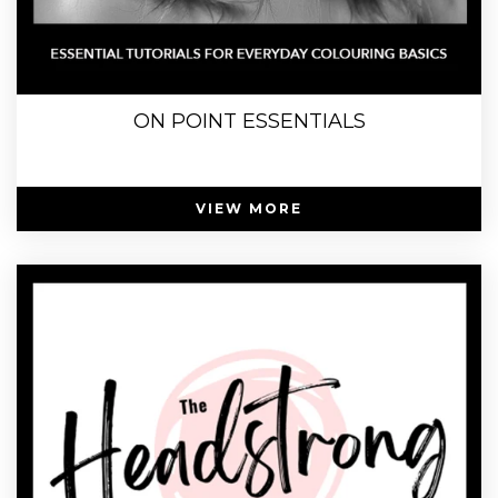
ON POINT ESSENTIALS
VIEW MORE