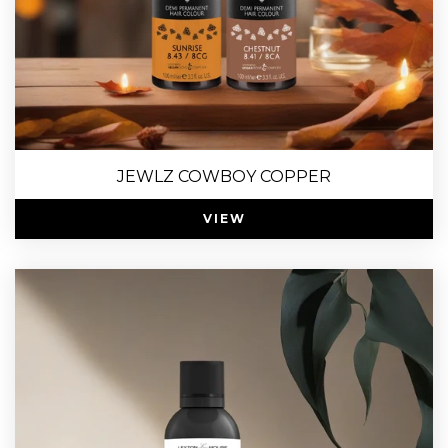
JEWLZ COWBOY COPPER
VIEW