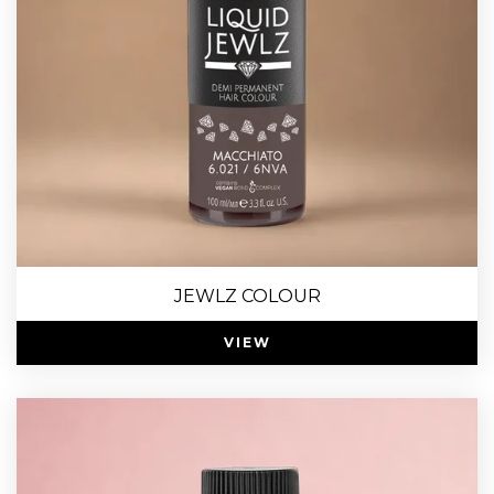
JEWLZ COLOUR
VIEW