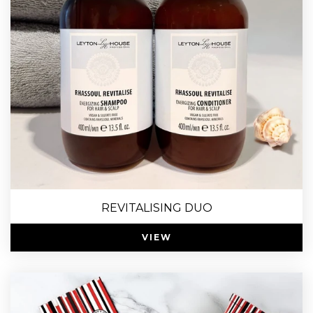
REVITALISING DUO
VIEW