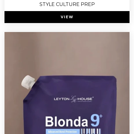
STYLE CULTURE PREP
VIEW