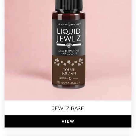
JEWLZ BASE
VIEW