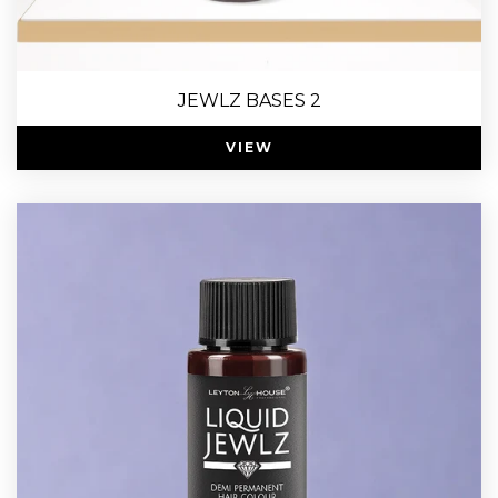
JEWLZ BASES 2
VIEW