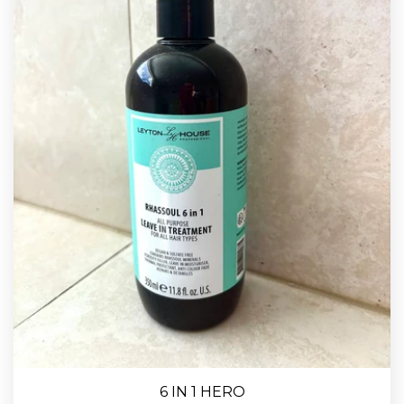
6 IN 1 HERO