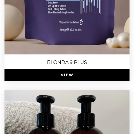
BLONDA 9 PLUS
VIEW