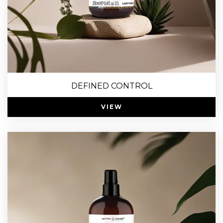
DEFINED CONTROL
VIEW