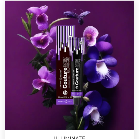
ILLUMINATE