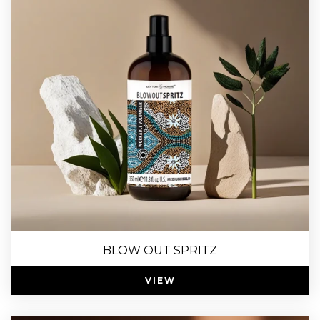
BLOW OUT SPRITZ
VIEW