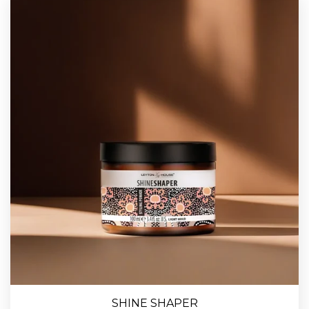
SHINE SHAPER