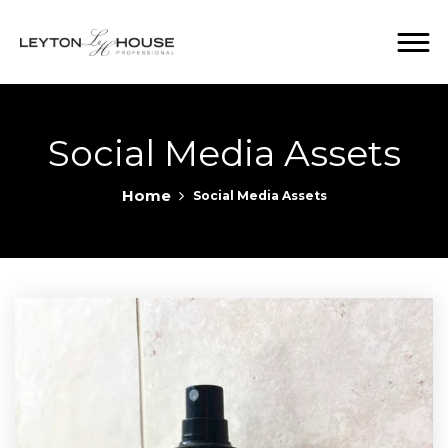
Social Media Assets
Home
Social Media Assets