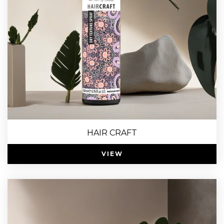
HAIR CRAFT
VIEW