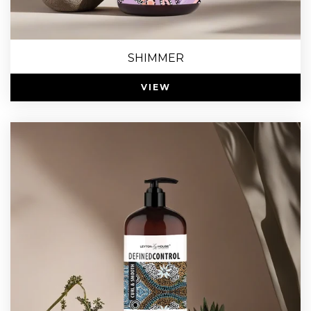
SHIMMER
VIEW