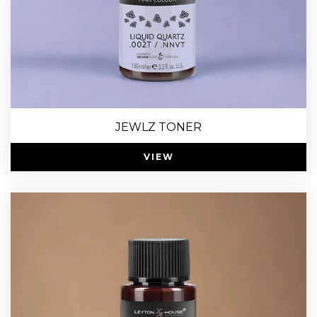
JEWLZ TONER
VIEW