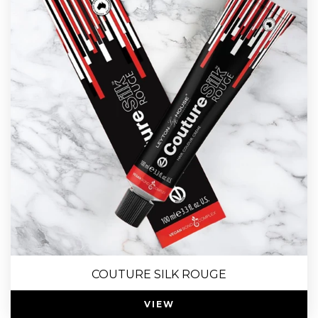
COUTURE SILK ROUGE
VIEW