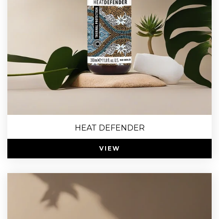
HEAT DEFENDER
VIEW