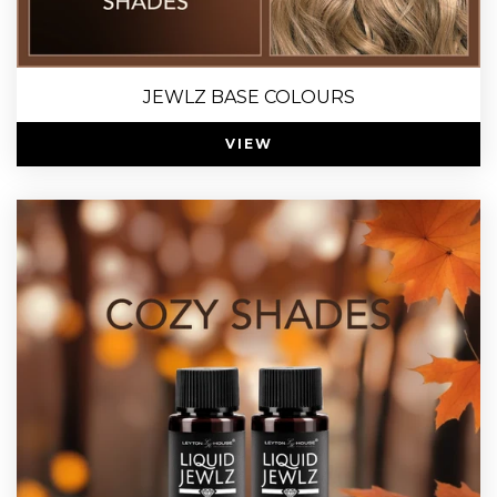
JEWLZ BASE COLOURS
VIEW