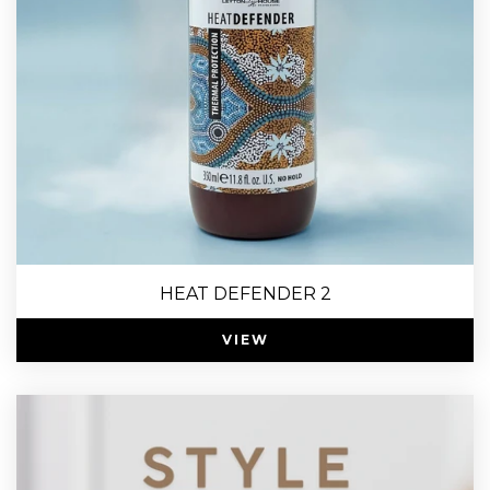
HEAT DEFENDER 2
VIEW