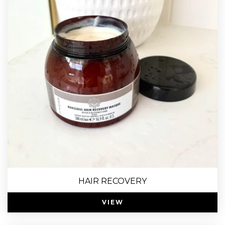
HAIR RECOVERY
VIEW