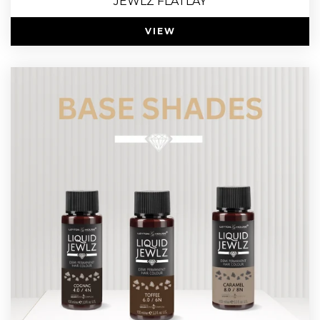
JEWLZ FLATLAY
VIEW