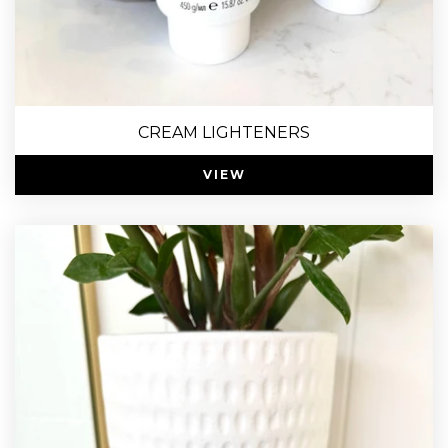
CREAM LIGHTENERS
VIEW