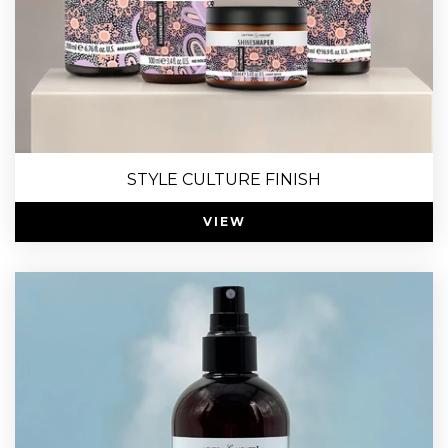
STYLE CULTURE FINISH
VIEW