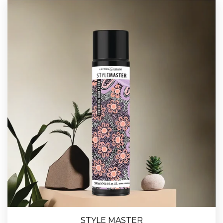
STYLE MASTER