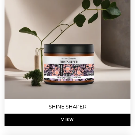
SHINE SHAPER
VIEW