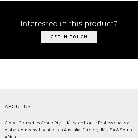
Interested in this product?
GET IN TOUCH
ABOUT US
Global Cosmetics Group Pty Ltd/Leyton House Professional is a
global company. Locations in Australia, Europe, UK, USA & South
Africa.