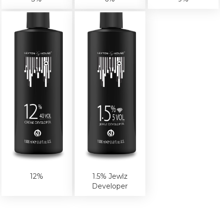
12%
1.5% Jewlz
Developer