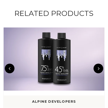
RELATED PRODUCTS
ALPINE DEVELOPERS