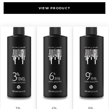
VIEW PRODUCT
3%
6%
9%