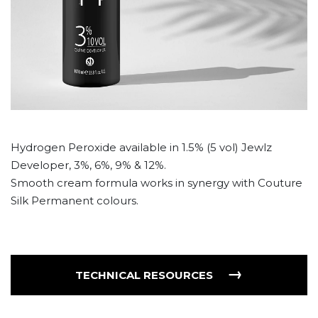
Hydrogen Peroxide available in 1.5% (5 vol) Jewlz
Developer, 3%, 6%, 9% & 12%.
Smooth cream formula works in synergy with Couture
Silk Permanent colours.
→
TECHNICAL RESOURCES