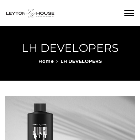
LH DEVELOPERS
Home
LH DEVELOPERS