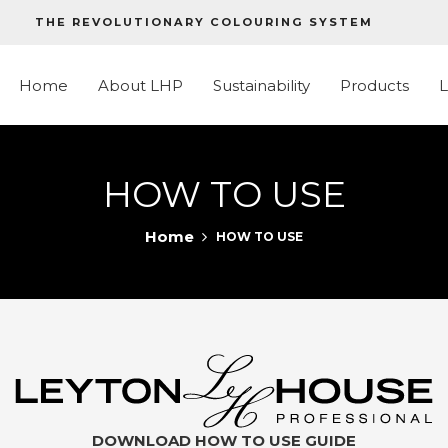
THE REVOLUTIONARY COLOURING SYSTEM
Home
About LHP
Sustainability
Products
HOW TO USE
Home
HOW TO USE
DOWNLOAD HOW TO USE GUIDE