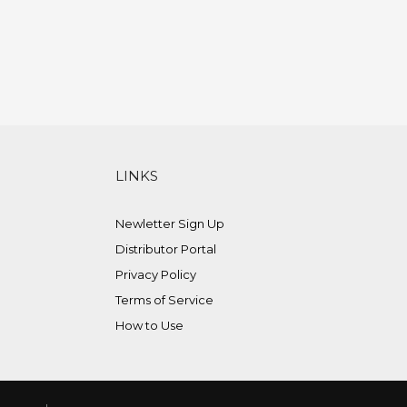
LINKS
Newletter Sign Up
Distributor Portal
Privacy Policy
Terms of Service
How to Use