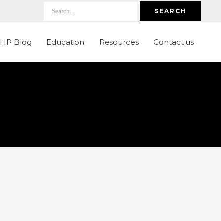
SEARCH
LHP Blog
Education
Resources
Contact us