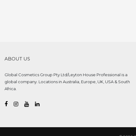
ABOUT US
Global Cosmetics Group Pty Ltd/Leyton House Professional is a
global company. Locations in Australia, Europe, UK, USA & South
Africa.