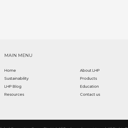
MAIN MENU
Home
About LHP
Sustainability
Products
LHP Blog
Education
Resources
Contact us