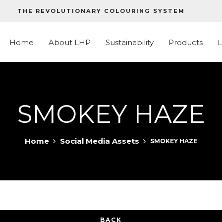
THE REVOLUTIONARY COLOURING SYSTEM
Home
About LHP
Sustainability
Products
SMOKEY HAZE
Home
Social Media Assets
SMOKEY HAZE
BACK