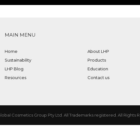
MAIN MENU
Home
About LHP
Sustainability
Products
LHP Blog
Education
Resources
Contact us
lobal Cosmetics Group Pty Ltd. All Trademarks registered. All Rights 