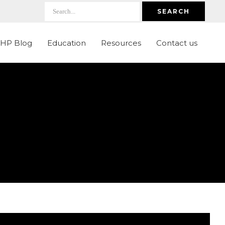
SEARCH
LHP Blog
Education
Resources
Contact us