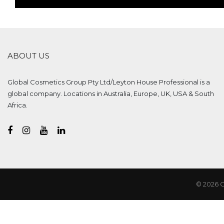
ABOUT US
Global Cosmetics Group Pty Ltd/Leyton House Professional is a
global company. Locations in Australia, Europe, UK, USA & South
Africa.
© 2026 G