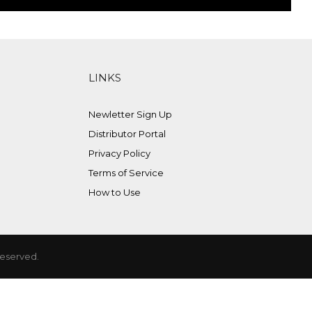
LINKS
Newletter Sign Up
Distributor Portal
Privacy Policy
Terms of Service
How to Use
Reserved.