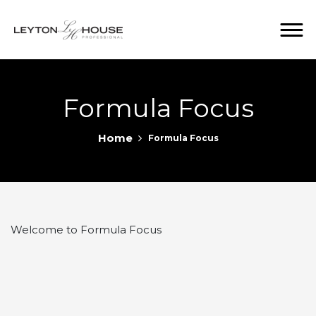
Formula Focus
Home
Formula Focus
Welcome to Formula Focus