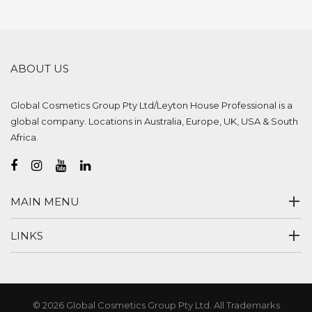
ABOUT US
Global Cosmetics Group Pty Ltd/Leyton House Professional is a
global company. Locations in Australia, Europe, UK, USA & South
Africa.
MAIN MENU
LINKS
© 2026 Global Cosmetics Group Pty Ltd. All Trademarks