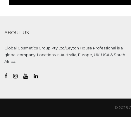
ABOUT US
Global Cosmetics Group Pty Ltd/Leyton House Professional is a
global company. Locations in Australia, Europe, UK, USA & South
Africa.
© 2026 G