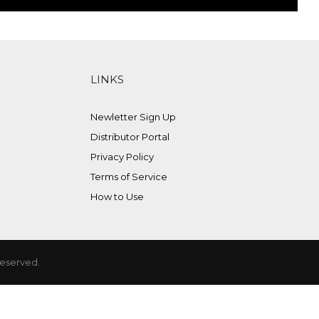
LINKS
Newletter Sign Up
Distributor Portal
Privacy Policy
Terms of Service
How to Use
Reserved.