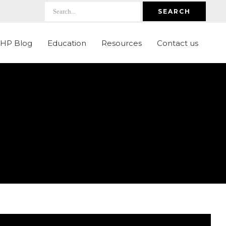
SEARCH
LHP Blog
Education
Resources
Contact us