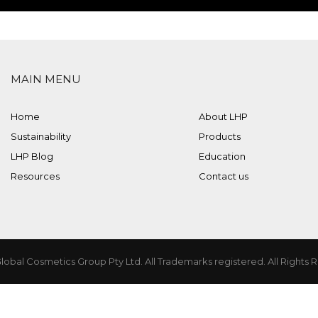
MAIN MENU
Home
About LHP
Sustainability
Products
LHP Blog
Education
Resources
Contact us
lobal Cosmetics Group Pty Ltd. All Trademarks registered. All Rights 