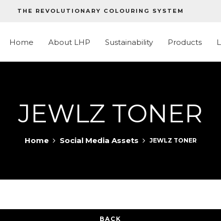
THE REVOLUTIONARY COLOURING SYSTEM
Home
About LHP
Sustainability
Products
JEWLZ TONER
Home
Social Media Assets
JEWLZ TONER
BACK