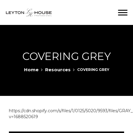
COVERING GREY
Home
Resources
COVERING GREY
https://cdn.shopify.com/s/files/1/0125/5020/9593/files/
v=1688520619