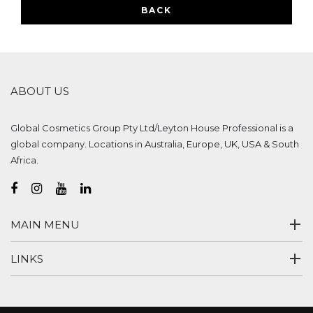
BACK
ABOUT US
Global Cosmetics Group Pty Ltd/Leyton House Professional is a
global company. Locations in Australia, Europe, UK, USA & South
Africa.
MAIN MENU
LINKS