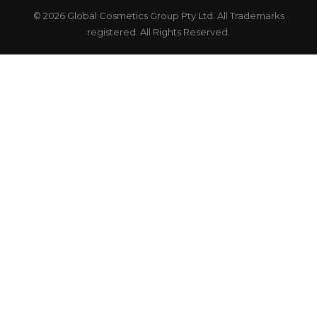
© 2026 Global Cosmetics Group Pty Ltd. All Trademarks
registered. All Rights Reserved.