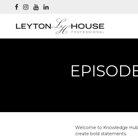
EPISODE
Welcome to Knowledge Hub Epi
create bold statements.