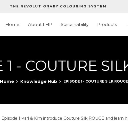
THE REVOLUTIONARY COLOURING SYSTEM
Home
About LHP
Sustainability
Products
 1 - COUTURE SI
Home
Knowledge Hub
EPISODE 1 - COUTURE SILK ROUGE
sode 1 Karl & Kim introduce Couture Silk ROUGE and learn how 