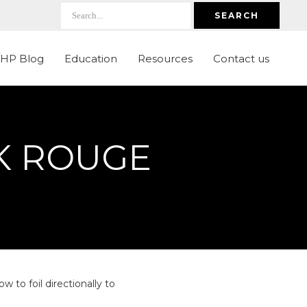
SEARCH
LHP Blog
Education
Resources
Contact us
LK ROUGE
to foil directionally to