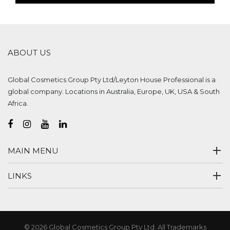
ABOUT US
Global Cosmetics Group Pty Ltd/Leyton House Professional is a
global company. Locations in Australia, Europe, UK, USA & South
Africa.
MAIN MENU
LINKS
© 2026 Global Cosmetics Group Pty Ltd. All Trademarks