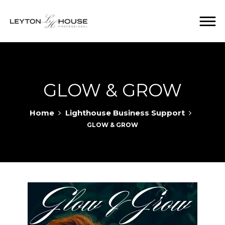
GLOW & GROW
Home
Lighthouse Business Support
GLOW & GROW