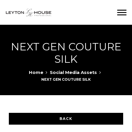
NEXT GEN COUTURE
SILK
Home
Social Media Assets
NEXT GEN COUTURE SILK
BACK