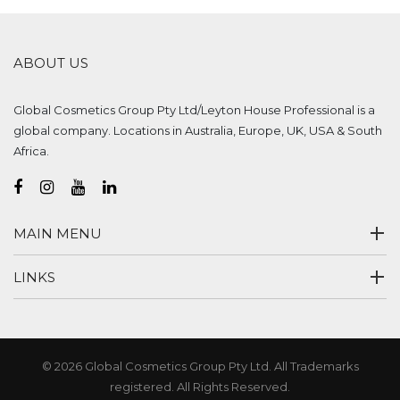
ABOUT US
Global Cosmetics Group Pty Ltd/Leyton House Professional is a
global company. Locations in Australia, Europe, UK, USA & South
Africa.
MAIN MENU
LINKS
© 2026 Global Cosmetics Group Pty Ltd. All Trademarks
registered. All Rights Reserved.