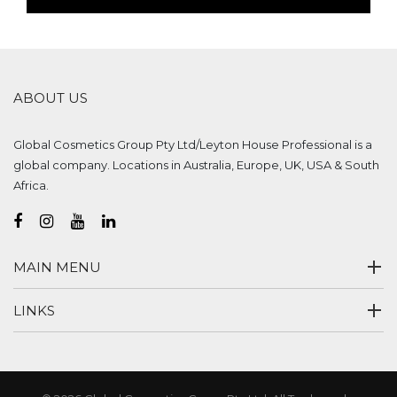
ABOUT US
Global Cosmetics Group Pty Ltd/Leyton House Professional is a
global company. Locations in Australia, Europe, UK, USA & South
Africa.
MAIN MENU
LINKS