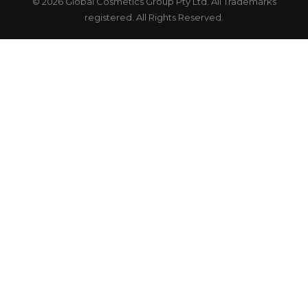
© 2026 Global Cosmetics Group Pty Ltd. All Trademarks
registered. All Rights Reserved.