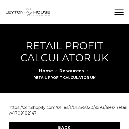
RETAIL PROFIT
CALCULATOR UK
Home
Resources
RETAIL PROFIT CALCULATOR UK
https://cdn.shopify.com/s/files/1/0125/5020/9593/files/Retail
v=1709182147
BACK