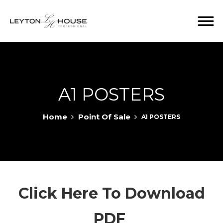
A1 POSTERS
Home
Point Of Sale
A1 POSTERS
Click Here To Download
PDF