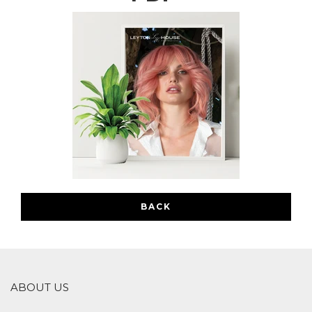
BACK
ABOUT US