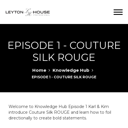
EPISODE 1 - COUTURE
SILK ROUGE
Home
Knowledge Hub
EPISODE 1 - COUTURE SILK ROUGE
Welcome to Knowledge Hub Episode 1 Karl & Kim
introduce Couture Silk ROUGE and learn how to foil
directionally to create bold statements.