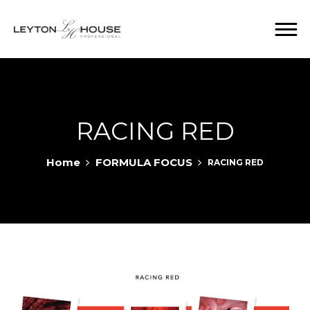
RACING RED
Home
FORMULA FOCUS
RACING RED