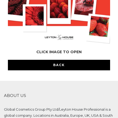
CLICK IMAGE TO OPEN
BACK
ABOUT US
Global Cosmetics Group Pty Ltd/Leyton House Professional is a
global company. Locations in Australia, Europe, UK, USA & South