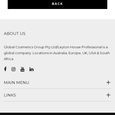
BACK
ABOUT US
Global Cosmetics Group Pty Ltd/Leyton House Professional is a
global company. Locations in Australia, Europe, UK, USA & South
Africa.
MAIN MENU
LINKS