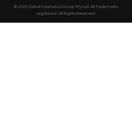
© 2026 Global Cosmetics Group Pty Ltd. All Trademarks
registered. All Rights Reserved.