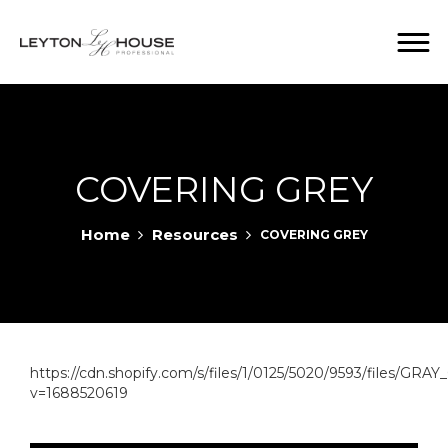
COVERING GREY
Home
Resources
COVERING GREY
https://cdn.shopify.com/s/files/1/0125/5020/9593/files/
v=1688520619