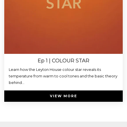
Ep 1 | COLOUR STAR
Learn how the Leyton House colour star reveals its
temperature from warm to cool tones and the basic theory
behind...
VIEW MORE