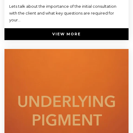
Lets talk about the importance of the initial consultation
with the client and what key questions are required for
your...
VIEW MORE