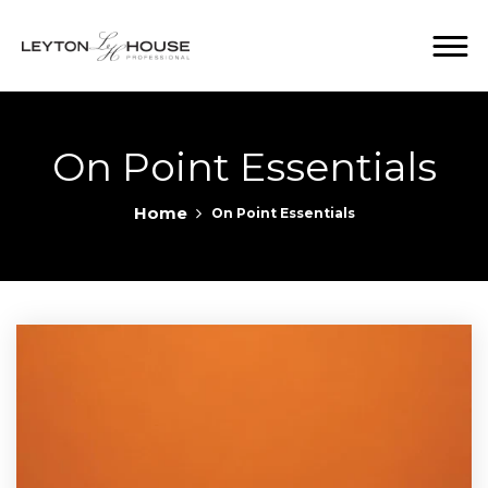
On Point Essentials
Home
On Point Essentials