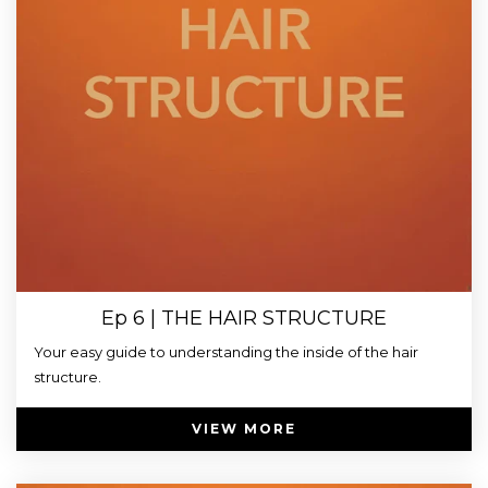
Ep 6 | THE HAIR STRUCTURE
Your easy guide to understanding the inside of the hair
structure.
VIEW MORE