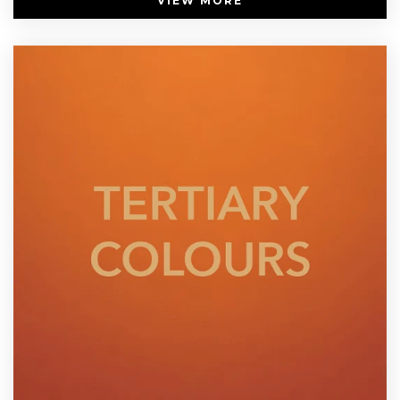
VIEW MORE