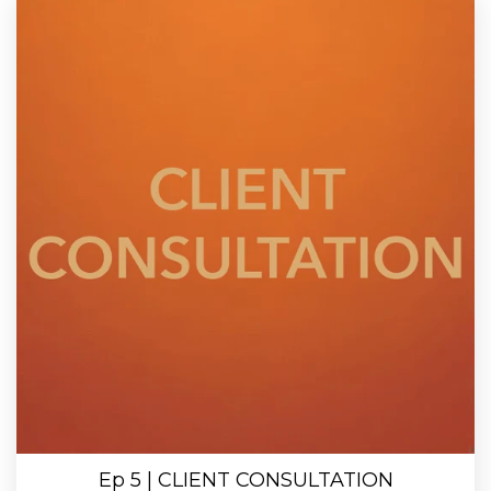
Ep 5 | CLIENT CONSULTATION