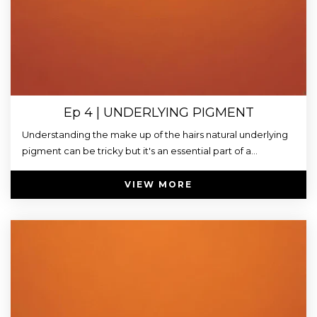
Ep 4 | UNDERLYING PIGMENT
Understanding the make up of the hairs natural underlying
pigment can be tricky but it's an essential part of a...
VIEW MORE