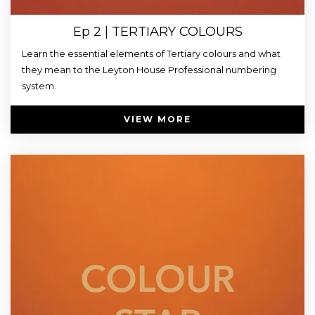
Ep 2 | TERTIARY COLOURS
Learn the essential elements of Tertiary colours and what
they mean to the Leyton House Professional numbering
system.
VIEW MORE