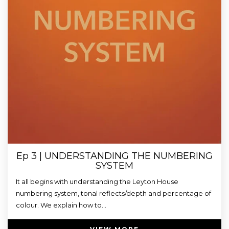
Ep 3 | UNDERSTANDING THE NUMBERING
SYSTEM
It all begins with understanding the Leyton House
numbering system, tonal reflects/depth and percentage of
colour. We explain how to...