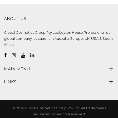
ABOUT US
Global Cosmetics Group Pty Ltd/Leyton House Professional is a
global company. Locations in Australia, Europe, UK, USA & South
Africa.
MAIN MENU
LINKS
© 2026 Global Cosmetics Group Pty Ltd. All Trademarks
registered. All Rights Reserved.