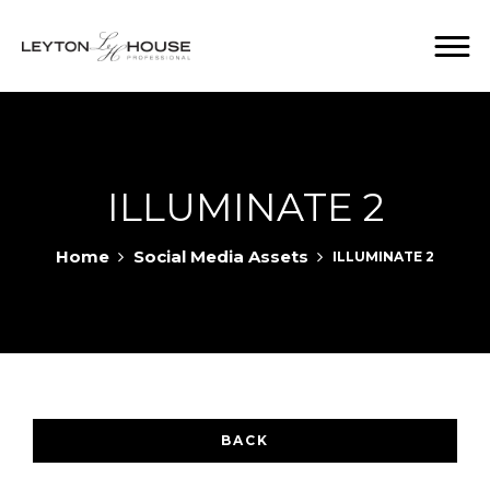
ILLUMINATE 2
Home
Social Media Assets
ILLUMINATE 2
BACK