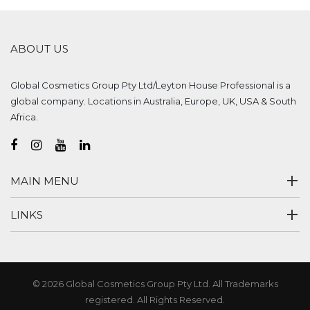
ABOUT US
Global Cosmetics Group Pty Ltd/Leyton House Professional is a
global company. Locations in Australia, Europe, UK, USA & South
Africa.
MAIN MENU
LINKS
© 2026 Global Cosmetics Group Pty Ltd. All Trademarks
registered. All Rights Reserved.