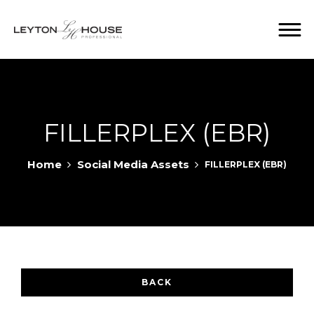
FILLERPLEX (EBR)
Home
Social Media Assets
FILLERPLEX (EBR)
BACK