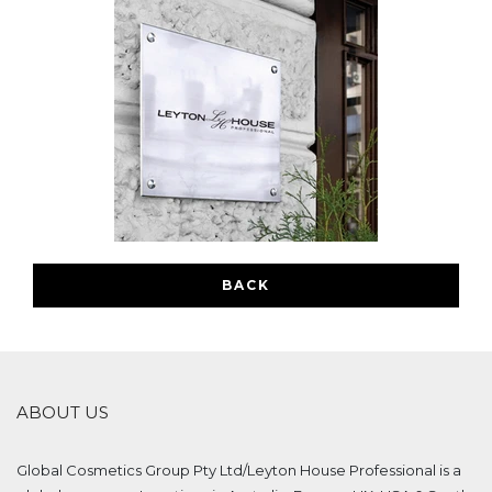
BACK
ABOUT US
Global Cosmetics Group Pty Ltd/Leyton House Professional is a