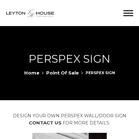
PERSPEX SIGN
Home
Point Of Sale
PERSPEX SIGN
DESIGN YOUR OWN PERSPEX WALL/DOOR SIGN
CONTACT US
FOR MORE DETAILS