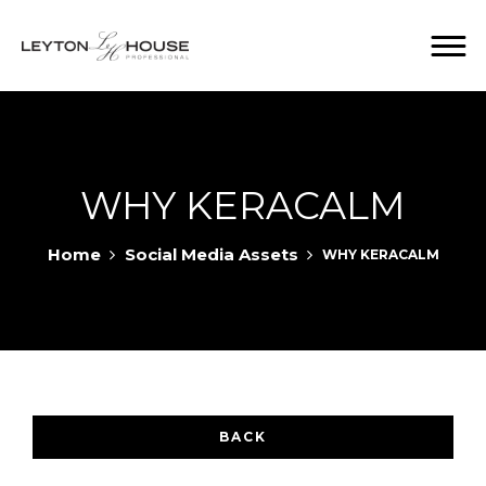
WHY KERACALM
Home
Social Media Assets
WHY KERACALM
BACK