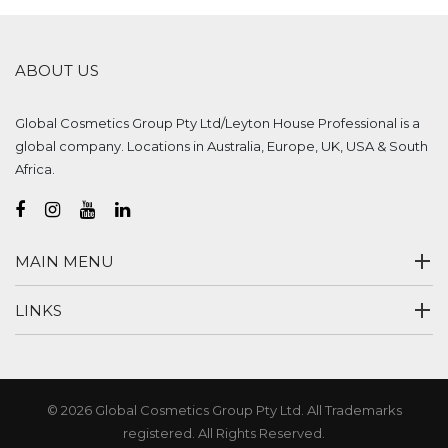
ABOUT US
Global Cosmetics Group Pty Ltd/Leyton House Professional is a
global company. Locations in Australia, Europe, UK, USA & South
Africa.
MAIN MENU
LINKS
© 2026 Global Cosmetics Group Pty Ltd. All Trademarks
registered. All Rights Reserved.