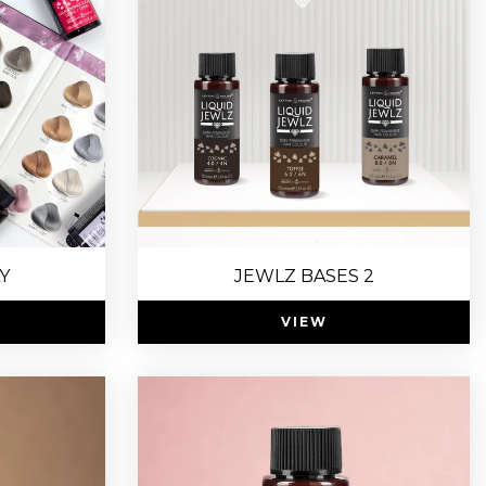
Y
JEWLZ BASES 2
VIEW