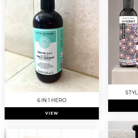
STYL
6 IN 1 HERO
VIEW