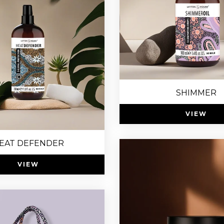
SHIMMER
VIEW
EAT DEFENDER
VIEW