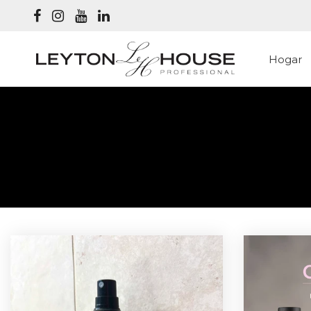
Hogar