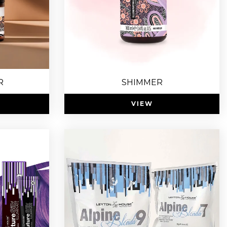
R
SHIMMER
VIEW