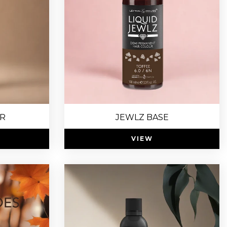
R
JEWLZ BASE
VIEW