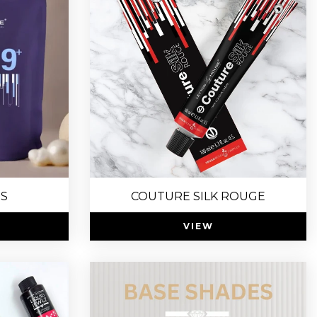
US
COUTURE SILK ROUGE
VIEW