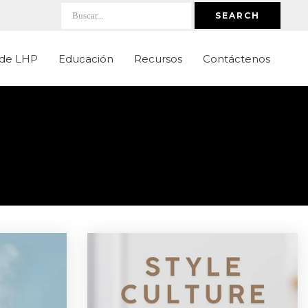
SEARCH
 de LHP
Educación
Recursos
Contáctenos
s