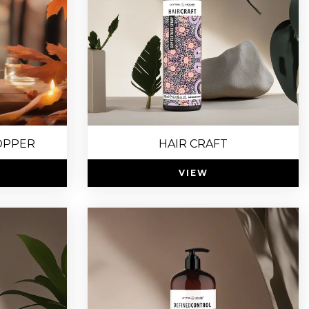
OPPER
HAIR CRAFT
VIEW