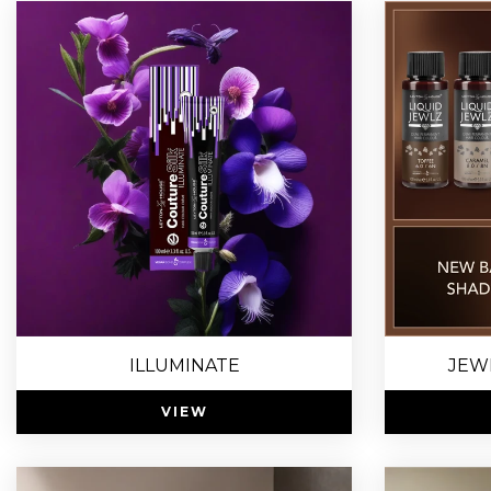
ILLUMINATE
JEW
VIEW