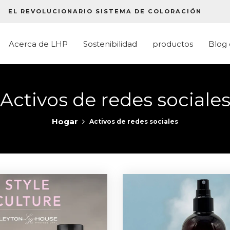
EL REVOLUCIONARIO SISTEMA DE COLORACIÓN
Acerca de LHP
Sostenibilidad
productos
Blog
Activos de redes sociale
Hogar
Activos de redes sociales