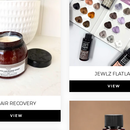
JEWLZ FLATLA
VIEW
AIR RECOVERY
VIEW