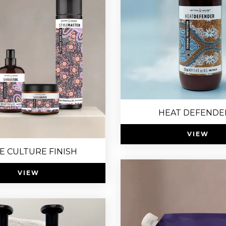
HEAT DEFENDE
VIEW
E CULTURE FINISH
VIEW