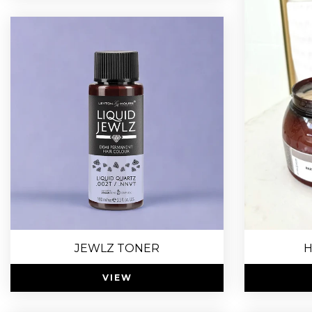
JEWLZ TONER
H
VIEW