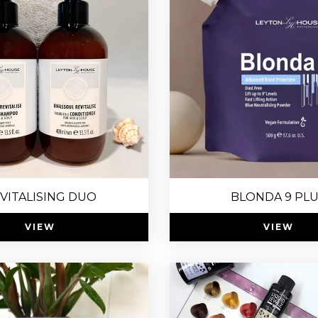
VITALISING DUO
BLONDA 9 PL
VIEW
VIEW