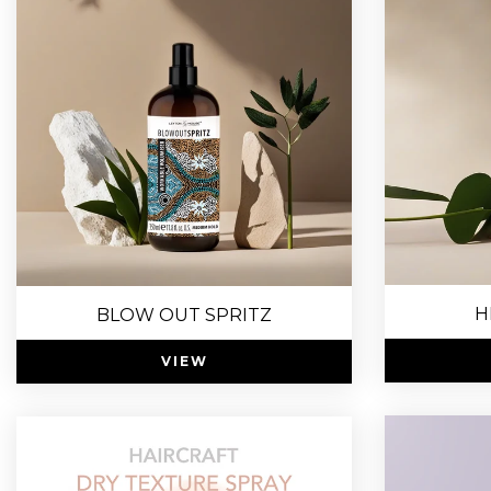
H
BLOW OUT SPRITZ
VIEW