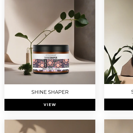
SHINE SHAPER
VIEW