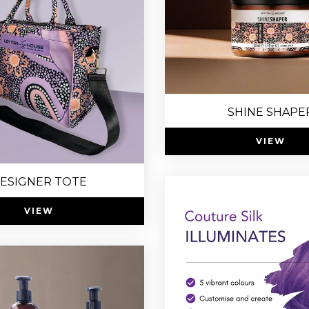
SHINE SHAPE
VIEW
ESIGNER TOTE
VIEW