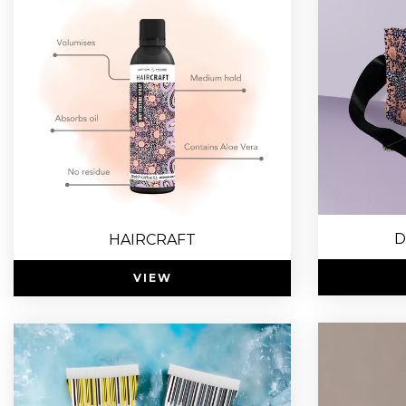
D
HAIRCRAFT
VIEW