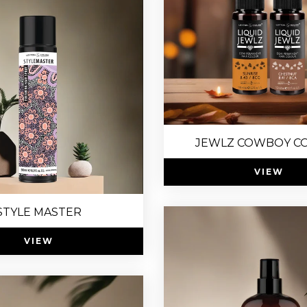
JEWLZ COWBOY C
VIEW
STYLE MASTER
VIEW