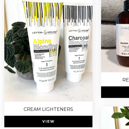
RE
CREAM LIGHTENERS
VIEW