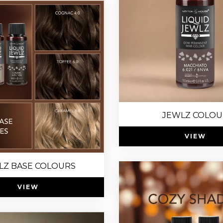
JEWLZ COLOU
VIEW
LZ BASE COLOURS
VIEW