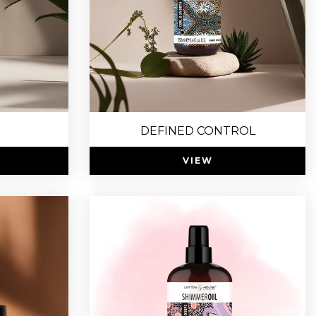
DEFINED CONTROL
VIEW