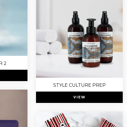
R 2
STYLE CULTURE PREP
VIEW