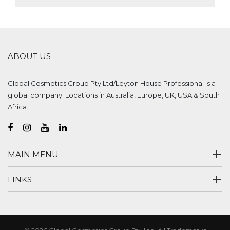
ABOUT US
Global Cosmetics Group Pty Ltd/Leyton House Professional is a
global company. Locations in Australia, Europe, UK, USA & South
Africa.
MAIN MENU
LINKS