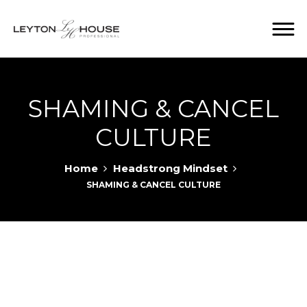
SHAMING & CANCEL
CULTURE
Home
Headstrong Mindset
SHAMING & CANCEL CULTURE